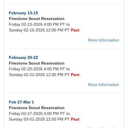
February 13-15
Firestone Scout Reservation
Friday 02-13-2026 4:00 PM PT to
Sunday 02-15-2026 12:00 PM PT
Past
More Information
February 20-22
Firestone Scout Reservation
Friday 02-20-2026 4:00 PM PT to
Sunday 02-22-2026 12:00 PM PT
Past
More Information
Feb 27-Mar 1
Firestone Scout Reservation
Friday 02-27-2026 4:00 PM PT to
Sunday 03-01-2026 12:00 PM PT
Past