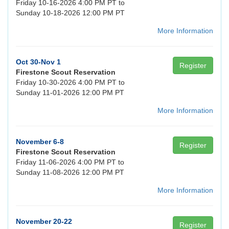
Friday 10-16-2026 4:00 PM PT to
Sunday 10-18-2026 12:00 PM PT
More Information
Oct 30-Nov 1
Register
Firestone Scout Reservation
Friday 10-30-2026 4:00 PM PT to
Sunday 11-01-2026 12:00 PM PT
More Information
November 6-8
Register
Firestone Scout Reservation
Friday 11-06-2026 4:00 PM PT to
Sunday 11-08-2026 12:00 PM PT
More Information
November 20-22
Register