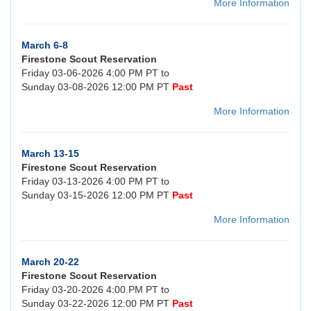
More Information
March 6-8
Firestone Scout Reservation
Friday 03-06-2026 4:00 PM PT to
Sunday 03-08-2026 12:00 PM PT
Past
More Information
March 13-15
Firestone Scout Reservation
Friday 03-13-2026 4:00 PM PT to
Sunday 03-15-2026 12:00 PM PT
Past
More Information
March 20-22
Firestone Scout Reservation
Friday 03-20-2026 4:00 PM PT to
Sunday 03-22-2026 12:00 PM PT
Past