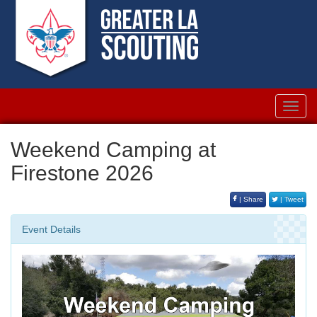
Toggl
navig
Weekend Camping at
Firestone 2026
| Share
| Tweet
Event Details