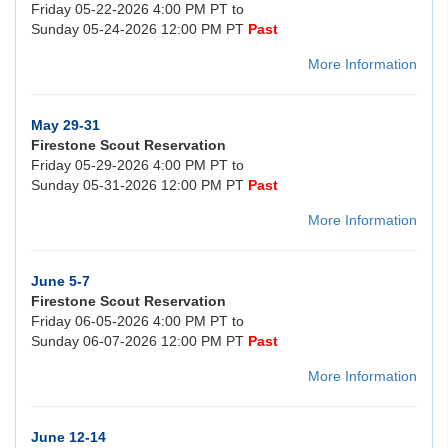
Friday 05-22-2026 4:00 PM PT to
Sunday 05-24-2026 12:00 PM PT
Past
More Information
May 29-31
Firestone Scout Reservation
Friday 05-29-2026 4:00 PM PT to
Sunday 05-31-2026 12:00 PM PT
Past
More Information
June 5-7
Firestone Scout Reservation
Friday 06-05-2026 4:00 PM PT to
Sunday 06-07-2026 12:00 PM PT
Past
More Information
June 12-14