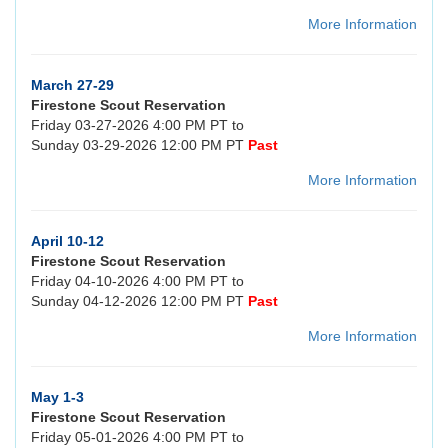
More Information
March 27-29
Firestone Scout Reservation
Friday 03-27-2026 4:00 PM PT to
Sunday 03-29-2026 12:00 PM PT
Past
More Information
April 10-12
Firestone Scout Reservation
Friday 04-10-2026 4:00 PM PT to
Sunday 04-12-2026 12:00 PM PT
Past
More Information
May 1-3
Firestone Scout Reservation
Friday 05-01-2026 4:00 PM PT to