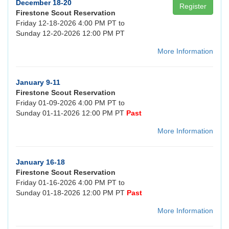
December 18-20
Register
Firestone Scout Reservation
Friday 12-18-2026 4:00 PM PT to
Sunday 12-20-2026 12:00 PM PT
More Information
January 9-11
Firestone Scout Reservation
Friday 01-09-2026 4:00 PM PT to
Sunday 01-11-2026 12:00 PM PT
Past
More Information
January 16-18
Firestone Scout Reservation
Friday 01-16-2026 4:00 PM PT to
Sunday 01-18-2026 12:00 PM PT
Past
More Information