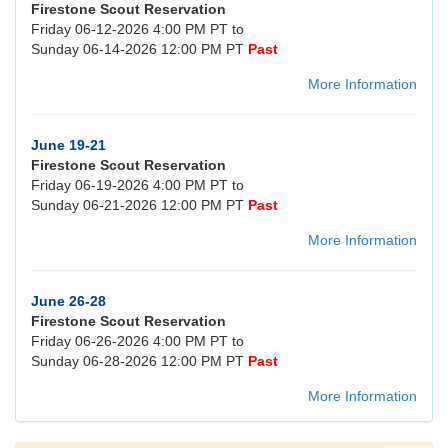
Firestone Scout Reservation
Friday 06-12-2026 4:00 PM PT to
Sunday 06-14-2026 12:00 PM PT
Past
More Information
June 19-21
Firestone Scout Reservation
Friday 06-19-2026 4:00 PM PT to
Sunday 06-21-2026 12:00 PM PT
Past
More Information
June 26-28
Firestone Scout Reservation
Friday 06-26-2026 4:00 PM PT to
Sunday 06-28-2026 12:00 PM PT
Past
More Information