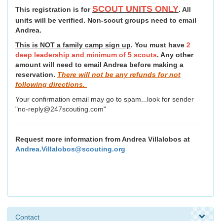
SCOUT UNITS ONLY
This registration is for
. All
units will be verified. Non-scout groups need to email
Andrea.
This is NOT a family camp sign up
. You must have
2
deep leadership and minimum of 5 scouts
. Any other
amount will need to email Andrea before making a
reservation.
There will not be any refunds for not
following directions.
Your confirmation email may go to spam...look for sender
"no-reply@247scouting.com"
Request more information from Andrea Villalobos at
Andrea.Villalobos@scouting.org
Contact