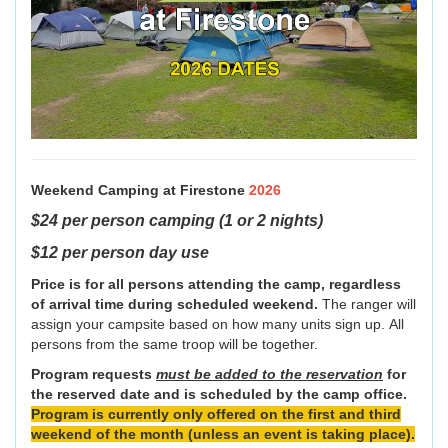
Weekend Camping at Firestone
2026
$24 per person camping (1 or 2 nights)
$12 per person day use
Price is for all persons attending the camp, regardless
of arrival time during scheduled weekend.
The ranger will
assign your campsite based on how many units sign up. All
persons from the same troop will be together.
Program requests
must be added to the reservation
for
the reserved date and is scheduled by the camp office.
Program is currently only offered on the first and third
weekend of the month (unless an event is taking place).