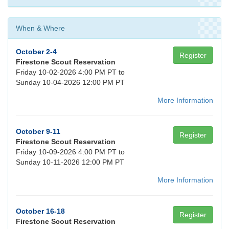
When & Where
October 2-4
Register
Firestone Scout Reservation
Friday 10-02-2026 4:00 PM PT to
Sunday 10-04-2026 12:00 PM PT
More Information
October 9-11
Register
Firestone Scout Reservation
Friday 10-09-2026 4:00 PM PT to
Sunday 10-11-2026 12:00 PM PT
More Information
October 16-18
Register
Firestone Scout Reservation