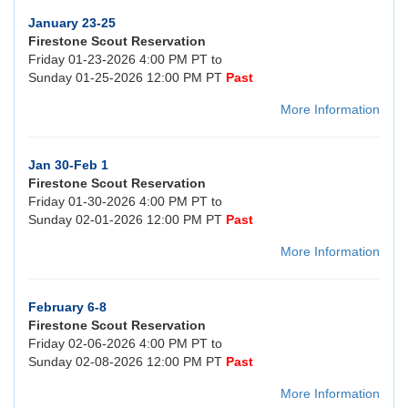
January 23-25
Firestone Scout Reservation
Friday 01-23-2026 4:00 PM PT to
Sunday 01-25-2026 12:00 PM PT
Past
More Information
Jan 30-Feb 1
Firestone Scout Reservation
Friday 01-30-2026 4:00 PM PT to
Sunday 02-01-2026 12:00 PM PT
Past
More Information
February 6-8
Firestone Scout Reservation
Friday 02-06-2026 4:00 PM PT to
Sunday 02-08-2026 12:00 PM PT
Past
More Information