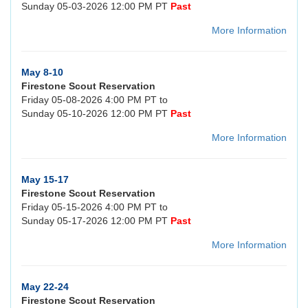
Sunday 05-03-2026 12:00 PM PT
Past
More Information
May 8-10
Firestone Scout Reservation
Friday 05-08-2026 4:00 PM PT to
Sunday 05-10-2026 12:00 PM PT
Past
More Information
May 15-17
Firestone Scout Reservation
Friday 05-15-2026 4:00 PM PT to
Sunday 05-17-2026 12:00 PM PT
Past
More Information
May 22-24
Firestone Scout Reservation