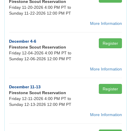
Firestone Scout Reservation
Friday 11-20-2026 4:00 PM PT to
Sunday 11-22-2026 12:00 PM PT
More Information
December 4-6
Register
Firestone Scout Reservation
Friday 12-04-2026 4:00 PM PT to
Sunday 12-06-2026 12:00 PM PT
More Information
December 11-13
Register
Firestone Scout Reservation
Friday 12-11-2026 4:00 PM PT to
Sunday 12-13-2026 12:00 PM PT
More Information