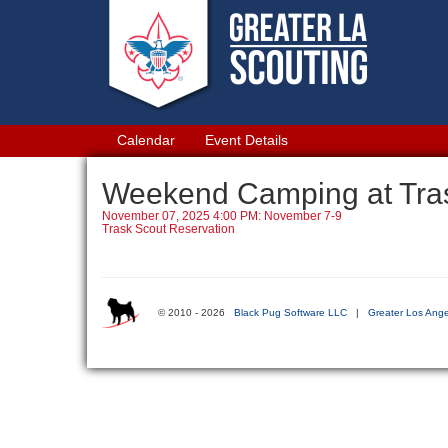
Calendar
Event Details
Weekend Camping at Tra
November 07, 2025 4:00 PM: November 7-9
Trask Scout Reservation
© 2010 - 2026
Black Pug Software LLC
|
Greater Los Ange