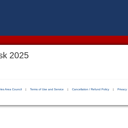
sk 2025
les Area Council
|
Terms of Use and Service
|
Cancellation / Refund Policy
|
Privacy