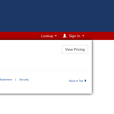
Lookup
Sign In
 Statement
|
Security
Back to Top