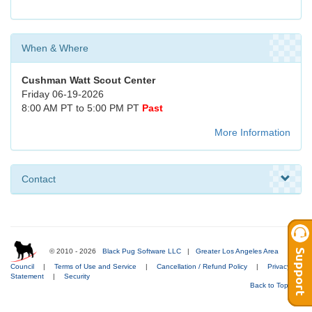
When & Where
Cushman Watt Scout Center
Friday 06-19-2026
8:00 AM PT to 5:00 PM PT
Past
More Information
Contact
© 2010 - 2026
Black Pug Software LLC
|
Greater Los Angeles Area
Council
|
Terms of Use and Service
|
Cancellation / Refund Policy
|
Privacy
Statement
|
Security
Back to Top