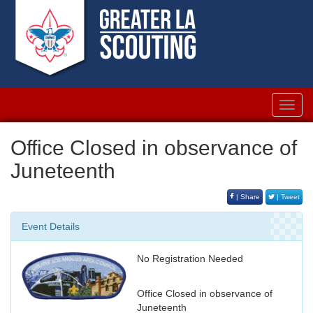
Toggl
navig
Office Closed in observance of
Juneteenth
| Share
| Tweet
Event Details
No Registration Needed
Office Closed in observance of
Juneteenth