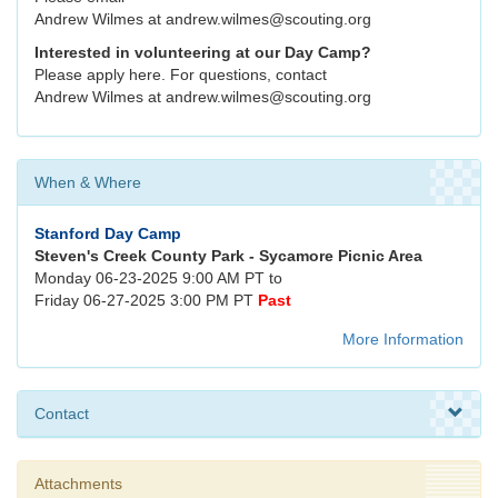
Andrew Wilmes at andrew.wilmes@scouting.org
Interested in volunteering at our Day Camp?
Please apply here. For questions, contact
Andrew Wilmes at andrew.wilmes@scouting.org
When & Where
Stanford Day Camp
Steven's Creek County Park - Sycamore Picnic Area
Monday 06-23-2025 9:00 AM PT to
Friday 06-27-2025 3:00 PM PT
Past
More Information
Contact
Attachments