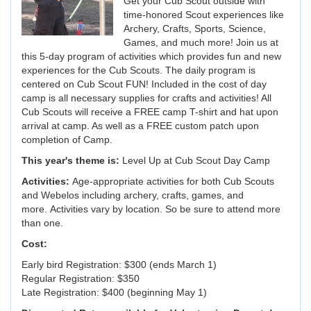
Get your Cub Scout outside with
time-honored Scout experiences like
Archery, Crafts, Sports, Science,
Games, and much more! Join us at
this 5-day program of activities which provides fun and new
experiences for the Cub Scouts. The daily program is
centered on Cub Scout FUN! Included in the cost of day
camp is all necessary supplies for crafts and activities! All
Cub Scouts will receive a FREE camp T-shirt and hat upon
arrival at camp. As well as a FREE custom patch upon
completion of Camp.
This year's theme is:
Level Up at Cub Scout Day Camp
Activities:
Age-appropriate activities for both Cub Scouts
and Webelos including archery, crafts, games, and
more. Activities vary by location. So be sure to attend more
than one.
Cost:
Early bird Registration: $300 (ends March 1)
Regular Registration: $350
Late Registration: $400 (beginning May 1)