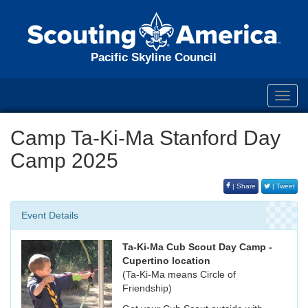
Pacific Skyline Council
Toggl
navig
Camp Ta-Ki-Ma Stanford Day
Camp 2025
| Share
| Tweet
Event Details
Ta-Ki-Ma Cub Scout Day Camp -
Cupertino location
(Ta-Ki-Ma means Circle of
Friendship)