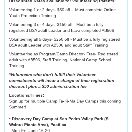
Discounted Rates available for Volunteering Parents!
Volunteering 1 or 2 days- $50 off - Must complete Online
Youth Protection Training
Volunteering 3 or 4 days- $150 off - Must be a fully
registered BSA adult Leader and have completed AB506
Volunteering all 5 days- $250 off - Must be a fully registered
BSA adult Leader with AB506 and adult Staff Training
Volunteering as Program/Camp Director- Free- Registered
adult with AB506, Staff Training, National Camp School
Training
*Volunteers who don't fulfill their Volunteer
commitments will incur a charge of their registration
discount plus a $50 administration fee
Locations/Times:
Sign up for multiple Camp Ta-Ki-Ma Day Camps this coming
Summer!
•
Discovery Day Camp at San Pedro Valley Park (S.
Walnut Picnic Area), Pacifica
Mon-Fri, June 16-20