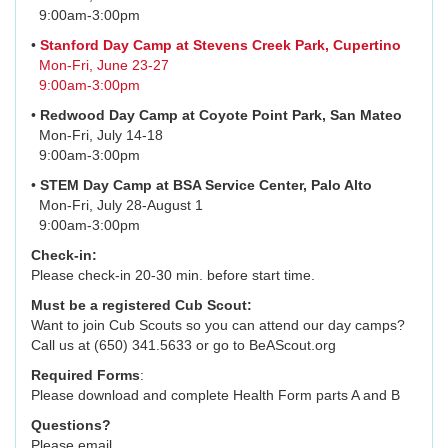
9:00am-3:00pm
•
Stanford Day Camp at Stevens Creek Park, Cupertino
Mon-Fri, June 23-27
9:00am-3:00pm
•
Redwood Day Camp at Coyote Point Park, San Mateo
Mon-Fri, July 14-18
9:00am-3:00pm
•
STEM Day Camp at BSA Service Center, Palo Alto
Mon-Fri, July 28-August 1
9:00am-3:00pm
Check-in:
Please check-in 20-30 min. before start time.
Must be a registered Cub Scout:
Want to join Cub Scouts so you can attend our day camps?
Call us at (650) 341.5633 or go to BeAScout.org
Required Forms
:
Please download and complete Health Form parts A and B
Questions?
Please email