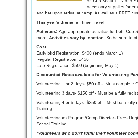
on Cub Scout FUN and STEM
necessary supplies for craf
and hat upon arrival at camp. As well as a FREE c
This year's theme is:
Time Travel
Activities:
Age-appropriate activities for both Cub 
more.
Activities vary by location.
So be sure to at
Cost:
Early bird Registration: $400 (ends March 1)
Regular Registration: $450
Late Registration: $500 (beginning May 1)
Discounted Rates available for Volunteering Par
Volunteering 1 or 2 days- $50 off - Must complete O
Volunteering 3 days- $150 off - Must be a fully re
Volunteering 4 or 5 days- $250 off - Must be a fully
Training
Volunteering as Program/Camp Director- Free- Regis
School Training
*Volunteers who don't fulfill their Volunteer com