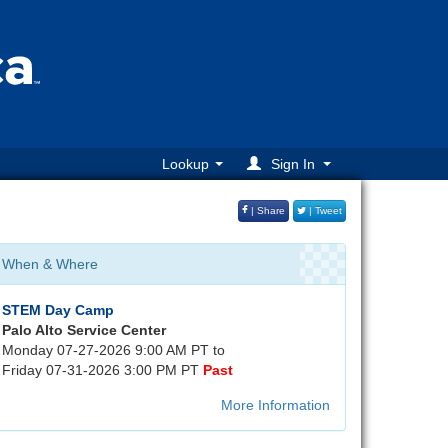
Lookup
Sign In
| Share
| Tweet
When & Where
STEM Day Camp
Palo Alto Service Center
Monday 07-27-2026 9:00 AM PT to
Friday 07-31-2026 3:00 PM PT
Past
More Information