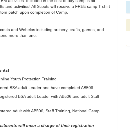
 activities. Included in the cost of day camp is all
ts and activities! All Scouts will receive a FREE camp T-shirt
ustom patch upon completion of Camp.
Scouts and Webelos including archery, crafts, games, and
tend more than one.
ents!
nline Youth Protection Training
gistered BSA adult Leader and have completed AB506
 registered BSA adult Leader with AB506 and adult Staff
tered adult with AB506, Staff Training, National Camp
mitments will incur a charge of their registration