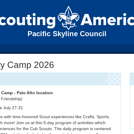
Pacific Skyline Council
y Camp 2026
Camp - Palo Alto location
 Friendship)
 July 27-31
e with time-honored Scout experiences like Crafts, Sports,
more! Join us at this 5-day program of activities which
riences for the Cub Scouts. The daily program is centered