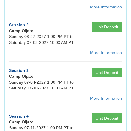
More Information
Session 2
Unit Deposit
Camp Oljato
Sunday 06-27-2027 1:00 PM PT to
Saturday 07-03-2027 10:00 AM PT
More Information
Session 3
Unit Deposit
Camp Oljato
Sunday 07-04-2027 1:00 PM PT to
Saturday 07-10-2027 10:00 AM PT
More Information
Session 4
Unit Deposit
Camp Oljato
Sunday 07-11-2027 1:00 PM PT to