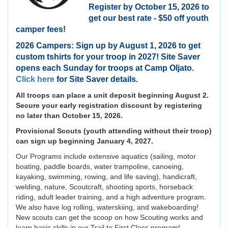
Register by October 15, 2026 to
get our best rate - $50 off youth
camper fees!
2026 Campers: Sign up by August 1, 2026 to get
custom tshirts for your troop in 2027! Site Saver
opens each Sunday for troops at Camp Oljato.
Click here
for Site Saver details.
All troops can place a unit deposit beginning August 2.
Secure your early registration discount by registering
no later than October 15, 2026.
Provisional Scouts (youth attending without their troop)
can sign up beginning January 4, 2027.
Our Programs include extensive aquatics (sailing, motor
boating, paddle boards, water trampoline, canoeing,
kayaking, swimming, rowing, and life saving), handicraft,
welding, nature, Scoutcraft, shooting sports, horseback
riding, adult leader training, and a high adventure program.
We also have log rolling, waterskiing, and wakeboarding!
New scouts can get the scoop on how Scouting works and
learn basic skills in our Trail to First Class program!