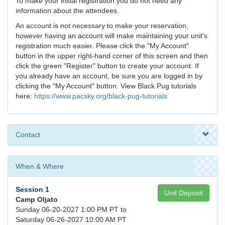
To make your initial registration you do not need any
information about the attendees.
An account is not necessary to make your reservation,
however having an account will make maintaining your unit's
registration much easier. Please click the "My Account"
button in the upper right-hand corner of this screen and then
click the green "Register" button to create your account. If
you already have an account, be sure you are logged in by
clicking the "My Account" button. View Black Pug tutorials
here:
https://www.pacsky.org/black-pug-tutorials
Contact
When & Where
Session 1
Unit Deposit
Camp Oljato
Sunday 06-20-2027 1:00 PM PT to
Saturday 06-26-2027 10:00 AM PT