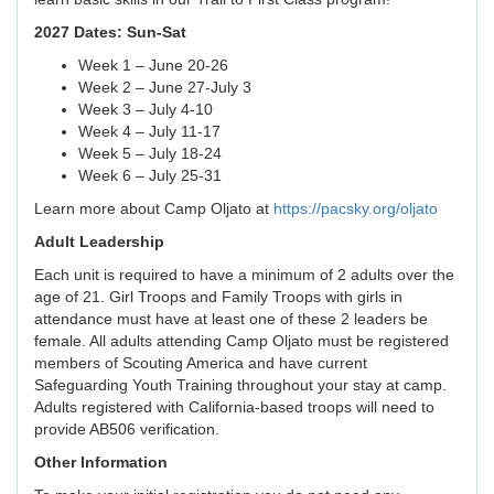
2027 Dates: Sun-Sat
Week 1 – June 20-26
Week 2 – June 27-July 3
Week 3 – July 4-10
Week 4 – July 11-17
Week 5 – July 18-24
Week 6 – July 25-31
Learn more about Camp Oljato at
https://pacsky.org/oljato
Adult Leadership
Each unit is required to have a minimum of 2 adults over the
age of 21. Girl Troops and Family Troops with girls in
attendance must have at least one of these 2 leaders be
female. All adults attending Camp Oljato must be registered
members of Scouting America and have current
Safeguarding Youth Training throughout your stay at camp.
Adults registered with California-based troops will need to
provide AB506 verification.
Other Information