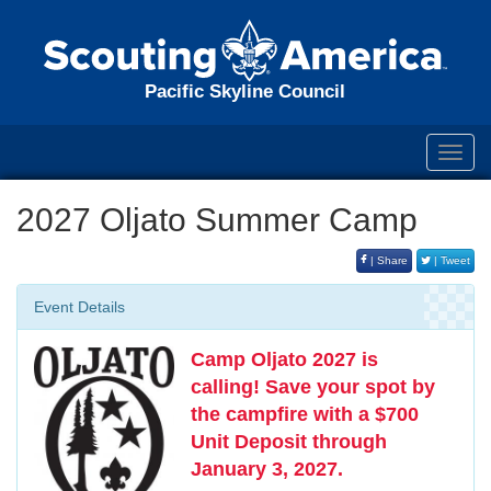
Pacific Skyline Council
Toggl
navig
2027 Oljato Summer Camp
| Share
| Tweet
Event Details
Camp Oljato 2027 is
calling!
Save your spot by
the campfire with a $700
Unit Deposit through
January 3, 2027.