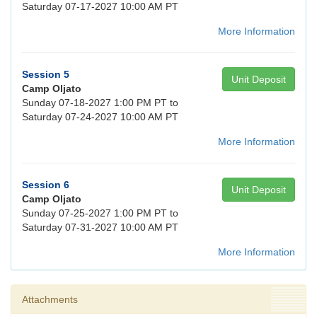
Saturday 07-17-2027 10:00 AM PT
More Information
Session 5
Unit Deposit
Camp Oljato
Sunday 07-18-2027 1:00 PM PT to
Saturday 07-24-2027 10:00 AM PT
More Information
Session 6
Unit Deposit
Camp Oljato
Sunday 07-25-2027 1:00 PM PT to
Saturday 07-31-2027 10:00 AM PT
More Information
Attachments