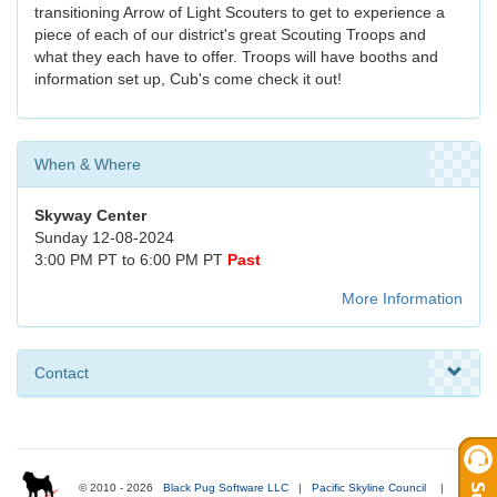
transitioning Arrow of Light Scouters to get to experience a
piece of each of our district's great Scouting Troops and
what they each have to offer. Troops will have booths and
information set up, Cub's come check it out!
When & Where
Skyway Center
Sunday 12-08-2024
3:00 PM PT to 6:00 PM PT
Past
More Information
Contact
© 2010 - 2026
Black Pug Software LLC
|
Pacific Skyline Council
|