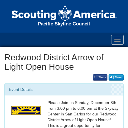
Pacific Skyline Council
Toggl
navig
Redwood District Arrow of
Light Open House
| Share
| Tweet
Event Details
Please Join us Sunday, December 8th
from 3:00 pm to 6:00 pm at the Skyway
Center in San Carlos for our Redwood
District Arrow of Light Open House!
This is a great opportunity for