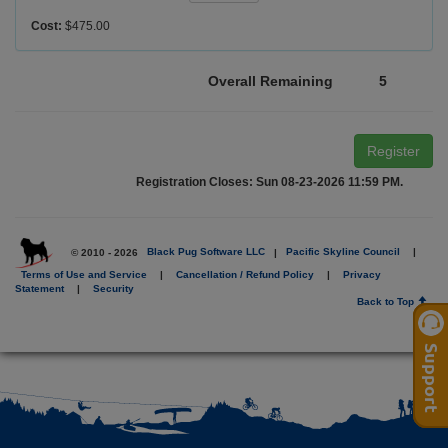
Cost:
$475.00
Overall Remaining
5
Register
Registration Closes: Sun 08-23-2026 11:59 PM.
© 2010 - 2026
Black Pug Software LLC
|
Pacific Skyline Council
|
Terms of Use and Service
|
Cancellation / Refund Policy
|
Privacy
Statement
|
Security
Back to Top