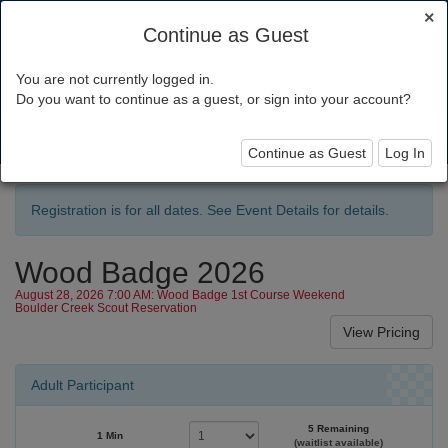
×
Continue as Guest
You are not currently logged in.
Pacific Skyline Council
Do you want to continue as a guest, or sign into your account?
Toggl
navig
Continue as Guest
Log In
Registration is for all dates. See Event Details for details.
Wood Badge 2026
August 28, 2026 7:00 AM: Wood Badge 1st Course Weekend
Boulder Creek Scout Reservation
Adult Participant
5 Remaining
1 Min
(waitlist available)