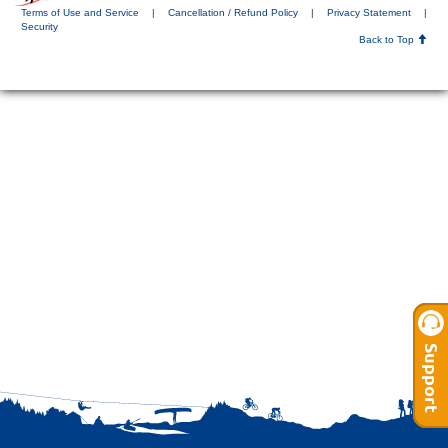
Terms of Use and Service
|
Cancellation / Refund Policy
|
Privacy Statement
|
Security
Back to Top