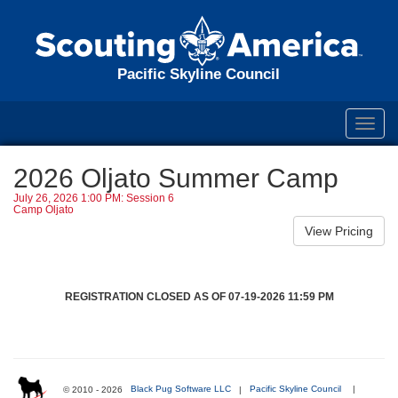
Pacific Skyline Council
Toggl
navig
2026 Oljato Summer Camp
July 26, 2026 1:00 PM: Session 6
Camp Oljato
REGISTRATION CLOSED AS OF 07-19-2026 11:59 PM
© 2010 - 2026
Black Pug Software LLC
|
Pacific Skyline Council
|