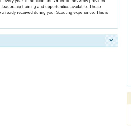
s every year. In addition, the Order of the Arrow provides
 leadership training and opportunities available. These
e already received during your Scouting experience. This is