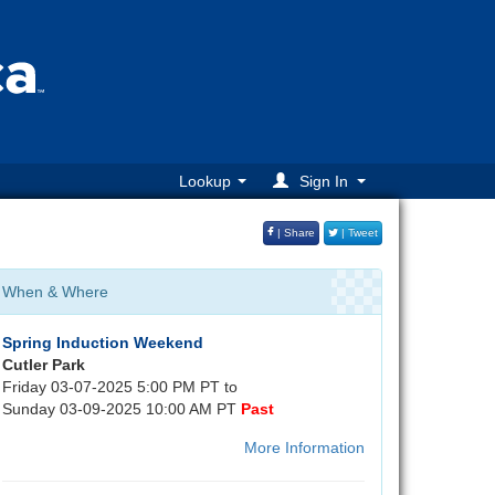
Lookup
Sign In
| Share
| Tweet
When & Where
Spring Induction Weekend
Cutler Park
Friday 03-07-2025 5:00 PM PT to
Sunday 03-09-2025 10:00 AM PT
Past
More Information