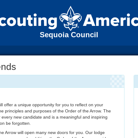
Sequoia Council
ends
 offer a unique opportunity for you to reflect on your
e principles and purposes of the Order of the Arrow. The
every new candidate and is a meaningful and inspiring
oon be forgotten.
 the Arrow will open many new doors for you. Our lodge