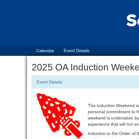
Calendar
Event Details
2025 OA Induction Week
Event Details
The Induction Weekend will
personal commitment to th
weekend is undertaken by 
experience that will not s
Induction in the Order of