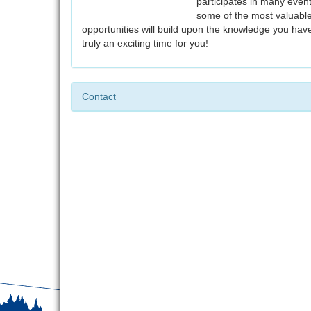
participates in many event
some of the most valuable
opportunities will build upon the knowledge you hav
truly an exciting time for you!
Contact