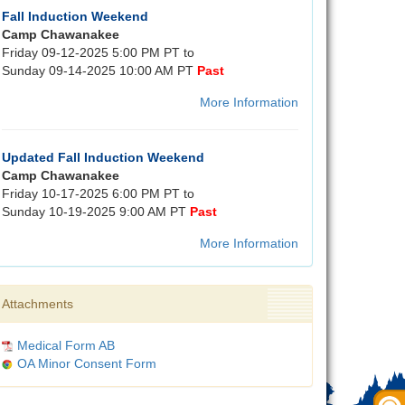
Fall Induction Weekend
Camp Chawanakee
Friday 09-12-2025 5:00 PM PT to
Sunday 09-14-2025 10:00 AM PT
Past
More Information
Updated Fall Induction Weekend
Camp Chawanakee
Friday 10-17-2025 6:00 PM PT to
Sunday 10-19-2025 9:00 AM PT
Past
More Information
Attachments
Medical Form AB
OA Minor Consent Form