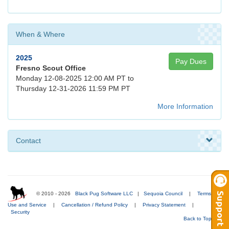
When & Where
2025
Pay Dues
Fresno Scout Office
Monday 12-08-2025 12:00 AM PT to
Thursday 12-31-2026 11:59 PM PT
More Information
Contact
© 2010 - 2026
Black Pug Software LLC
|
Sequoia Council
|
Terms of
Use and Service
|
Cancellation / Refund Policy
|
Privacy Statement
|
Security
Back to Top