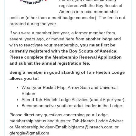
registered with the Boy Scouts of
America in a paid membership
position (other than a merit badge counselor). The fee is not
prorated during the year.
If you were a member last year, a former member from
several years ago, or moved here from another lodge and
wish to reactivate your membership,
you must first be
currently registered with the Boy Scouts of America.
Please complete the Membership Renewal Application
and submit the annual registration fee.
Being a member in good standing of Tah-Heetch Lodge
allows you to:
Wear your Pocket Flap, Arrow Sash and Universal
Ribbon.
Attend Tah-Heetch Lodge Activities (about 6 per year).
Become an active youth or adult leader in the Lodge.
Please direct any questions concerning your Lodge
membership status and dues to: Tah-Heetch Lodge Adviser
or Membership Adviser-Email: bigfarmr@inreach.com or
gferggie@gmail.com