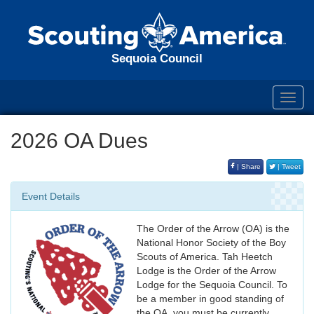
Sequoia Council
Toggl
navig
2026 OA Dues
| Share
| Tweet
Event Details
The Order of the Arrow (OA) is the
National Honor Society of the Boy
Scouts of America. Tah Heetch
Lodge is the Order of the Arrow
Lodge for the Sequoia Council. To
be a member in good standing of
the OA, you must be currently