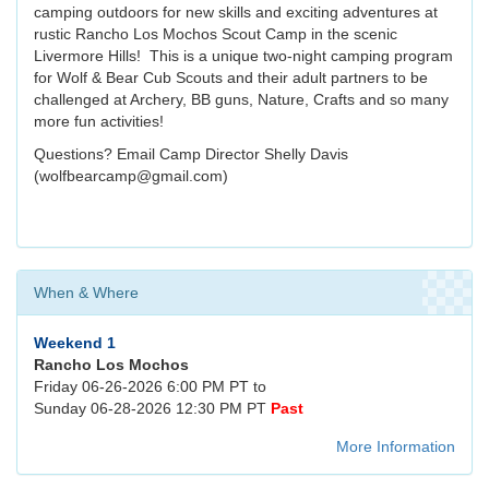
camping outdoors for new skills and exciting adventures at
rustic Rancho Los Mochos Scout Camp in the scenic
Livermore Hills! This is a unique two-night camping program
for Wolf & Bear Cub Scouts and their adult partners to be
challenged at Archery, BB guns, Nature, Crafts and so many
more fun activities!
Questions? Email Camp Director Shelly Davis
(wolfbearcamp@gmail.com)
When & Where
Weekend 1
Rancho Los Mochos
Friday 06-26-2026 6:00 PM PT to
Sunday 06-28-2026 12:30 PM PT
Past
More Information