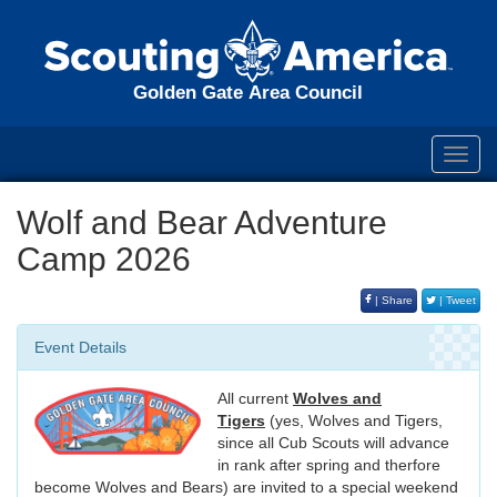
Golden Gate Area Council
Toggl
navig
Wolf and Bear Adventure
Camp 2026
| Share
| Tweet
Event Details
All current
Wolves and
Tigers
(yes, Wolves and Tigers,
since all Cub Scouts will advance
in rank after spring and therfore
become Wolves and Bears) are invited to a special weekend