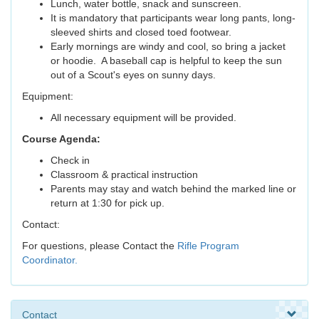
Lunch, water bottle, snack and sunscreen.
It is mandatory that participants wear long pants, long-
sleeved shirts and closed toed footwear.
Early mornings are windy and cool, so bring a jacket
or hoodie. A baseball cap is helpful to keep the sun
out of a Scout's eyes on sunny days.
Equipment:
All necessary equipment will be provided.
Course Agenda:
Check in
Classroom & practical instruction
Parents may stay and watch behind the marked line or
return at 1:30 for pick up.
Contact:
For questions, please Contact the
Rifle Program
Coordinator.
Contact