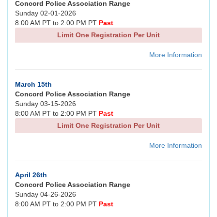
Concord Police Association Range
Sunday 02-01-2026
8:00 AM PT to 2:00 PM PT
Past
Limit One Registration Per Unit
More Information
March 15th
Concord Police Association Range
Sunday 03-15-2026
8:00 AM PT to 2:00 PM PT
Past
Limit One Registration Per Unit
More Information
April 26th
Concord Police Association Range
Sunday 04-26-2026
8:00 AM PT to 2:00 PM PT
Past