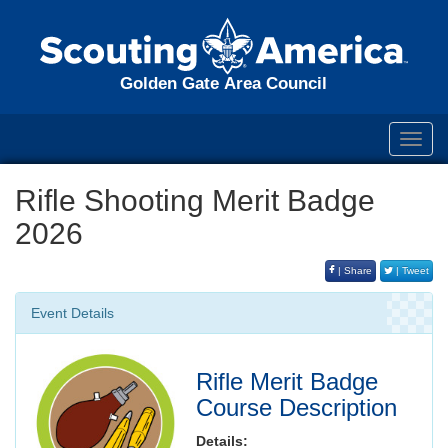
Golden Gate Area Council
Toggl
navig
Rifle Shooting Merit Badge
2026
| Share
| Tweet
Event Details
Rifle Merit Badge
Course Description
Details: