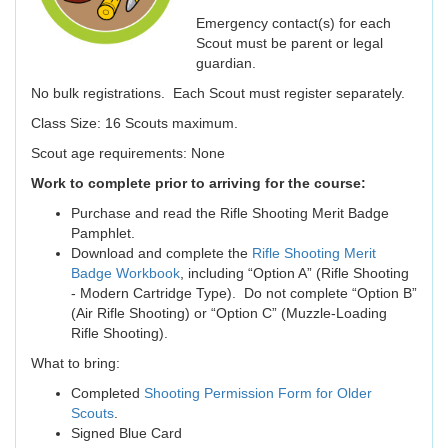
Emergency contact(s) for each
Scout must be parent or legal
guardian.
No bulk registrations. Each Scout must register separately.
Class Size: 16 Scouts maximum.
Scout age requirements: None
Work to complete prior to arriving for the course:
Purchase and read the Rifle Shooting Merit Badge
Pamphlet.
Download and complete the
Rifle Shooting Merit
Badge Workbook
, including “Option A” (Rifle Shooting
- Modern Cartridge Type). Do not complete “Option B”
(Air Rifle Shooting) or “Option C” (Muzzle-Loading
Rifle Shooting).
What to bring:
Completed
Shooting Permission Form for Older
Scouts
.
Signed Blue Card