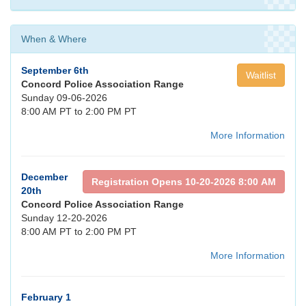
When & Where
September 6th
Waitlist
Concord Police Association Range
Sunday 09-06-2026
8:00 AM PT to 2:00 PM PT
More Information
December
Registration Opens 10-20-2026 8:00 AM
20th
Concord Police Association Range
Sunday 12-20-2026
8:00 AM PT to 2:00 PM PT
More Information
February 1