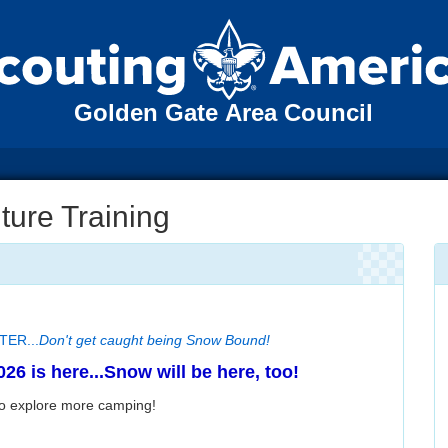
Golden Gate Area Council
ure Training
TER...
Don't get caught being Snow Bound!
26 is here...Snow will be here, too!
to explore more camping!