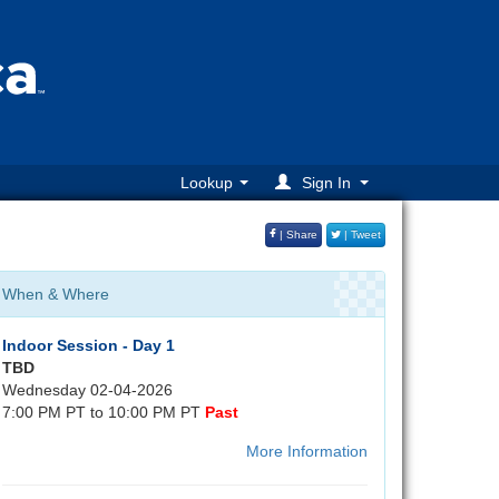
Lookup
Sign In
| Share
| Tweet
When & Where
Indoor Session - Day 1
TBD
Wednesday 02-04-2026
7:00 PM PT to 10:00 PM PT
Past
More Information