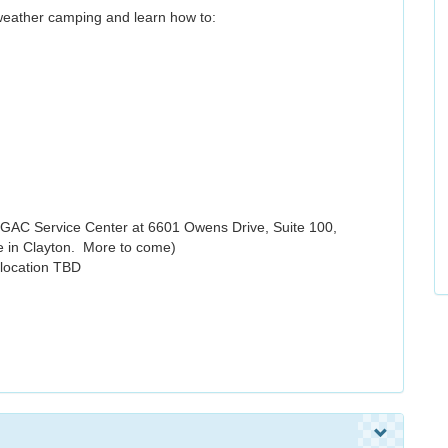
 weather camping and learn how to:
GAC Service Center at 6601 Owens Drive, Suite 100,
e in Clayton. More to come)
 location TBD