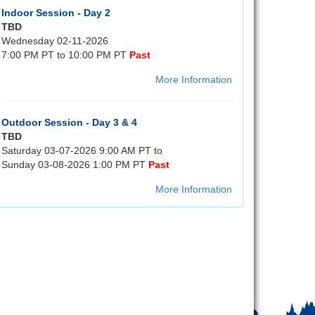
Indoor Session - Day 2
TBD
Wednesday 02-11-2026
7:00 PM PT to 10:00 PM PT
Past
More Information
Outdoor Session - Day 3 & 4
TBD
Saturday 03-07-2026 9:00 AM PT to
Sunday 03-08-2026 1:00 PM PT
Past
More Information