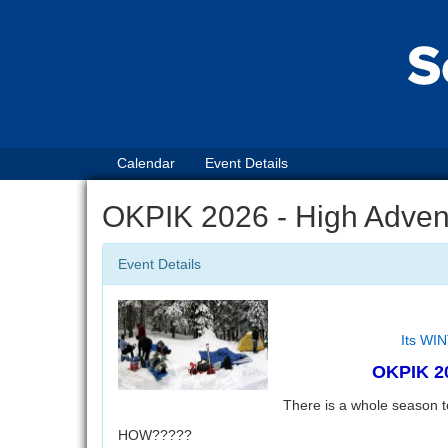
Calendar
Event Details
OKPIK 2026 - High Advent
Event Details
Its WIN
OKPIK 20
There is a whole season 
HOW?????