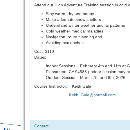
Attend our High Adventure Training session in cold
Stay warm, dry and happy
Make adequate snow shelters
Understand winter weather and its patterns
Cold weather medical maladies
Navigation, route planning and...
Avoiding avalanches
Cost: $110
Dates:
Indoor Sessions: February 4th and 11th at G
Pleasanton, CA 94588 (Indoor session may b
Outdoor Session: March 7th and 8th, 2026 –
Course Instructor: Keith Gale
Keith_Gale@hotmail.com
Contact