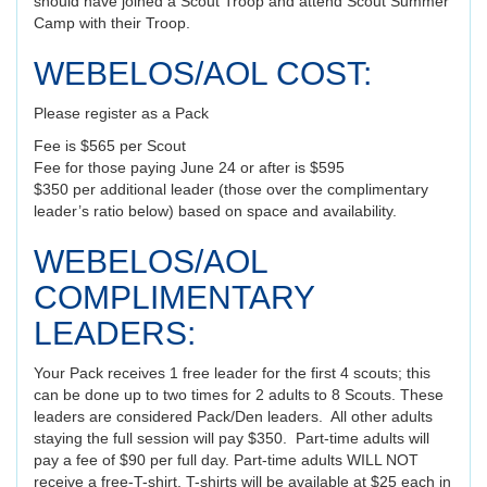
should have joined a Scout Troop and attend Scout Summer
Camp with their Troop.
WEBELOS/AOL COST:
Please register as a Pack
Fee is $565 per Scout
Fee for those paying June 24 or after is $595
$350 per additional leader (those over the complimentary
leader’s ratio below) based on space and availability.
WEBELOS/AOL
COMPLIMENTARY
LEADERS:
Your Pack receives 1 free leader for the first 4 scouts; this
can be done up to two times for 2 adults to 8 Scouts. These
leaders are considered Pack/Den leaders. All other adults
staying the full session will pay $350. Part-time adults will
pay a fee of $90 per full day. Part-time adults WILL NOT
receive a free-T-shirt. T-shirts will be available at $25 each in