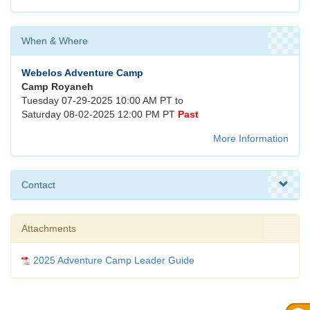
When & Where
Webelos Adventure Camp
Camp Royaneh
Tuesday 07-29-2025 10:00 AM PT to
Saturday 08-02-2025 12:00 PM PT
Past
More Information
Contact
Attachments
2025 Adventure Camp Leader Guide