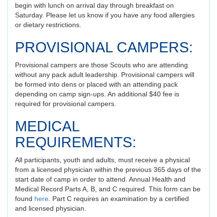
begin with lunch on arrival day through breakfast on
Saturday. Please let us know if you have any food allergies
or dietary restrictions.
PROVISIONAL CAMPERS:
Provisional campers are those Scouts who are attending
without any pack adult leadership. Provisional campers will
be formed into dens or placed with an attending pack
depending on camp sign-ups. An additional $40 fee is
required for provisional campers.
MEDICAL
REQUIREMENTS:
All participants, youth and adults, must receive a physical
from a licensed physician within the previous 365 days of the
start date of camp in order to attend. Annual Health and
Medical Record Parts A, B, and C required. This form can be
found
here
. Part C requires an examination by a certified
and licensed physician.