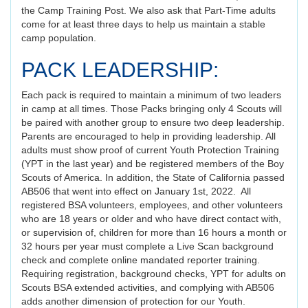
the Camp Training Post. We also ask that Part-Time adults
come for at least three days to help us maintain a stable
camp population.
PACK LEADERSHIP:
Each pack is required to maintain a minimum of two leaders
in camp at all times. Those Packs bringing only 4 Scouts will
be paired with another group to ensure two deep leadership.
Parents are encouraged to help in providing leadership. All
adults must show proof of current Youth Protection Training
(YPT in the last year) and be registered members of the Boy
Scouts of America. In addition, the State of California passed
AB506 that went into effect on January 1st, 2022. All
registered BSA volunteers, employees, and other volunteers
who are 18 years or older and who have direct contact with,
or supervision of, children for more than 16 hours a month or
32 hours per year must complete a Live Scan background
check and complete online mandated reporter training.
Requiring registration, background checks, YPT for adults on
Scouts BSA extended activities, and complying with AB506
adds another dimension of protection for our Youth.