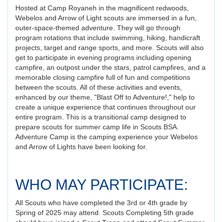
Hosted at Camp Royaneh in the magnificent redwoods,
Webelos and Arrow of Light scouts are immersed in a fun,
outer-space-themed adventure. They will go through
program rotations that include swimming, hiking, handicraft
projects, target and range sports, and more. Scouts will also
get to participate in evening programs including opening
campfire, an outpost under the stars, patrol campfires, and a
memorable closing campfire full of fun and competitions
between the scouts. All of these activities and events,
enhanced by our theme, "Blast Off to Adventure!," help to
create a unique experience that continues throughout our
entire program. This is a transitional camp designed to
prepare scouts for summer camp life in Scouts BSA.
Adventure Camp is the camping experience your Webelos
and Arrow of Lights have been looking for.
WHO MAY PARTICIPATE:
All Scouts who have completed the 3rd or 4th grade by
Spring of 2025 may attend. Scouts Completing 5th grade