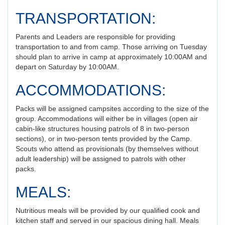
TRANSPORTATION:
Parents and Leaders are responsible for providing
transportation to and from camp. Those arriving on Tuesday
should plan to arrive in camp at approximately 10:00AM and
depart on Saturday by 10:00AM.
ACCOMMODATIONS:
Packs will be assigned campsites according to the size of the
group. Accommodations will either be in villages (open air
cabin-like structures housing patrols of 8 in two-person
sections), or in two-person tents provided by the Camp.
Scouts who attend as provisionals (by themselves without
adult leadership) will be assigned to patrols with other
packs.
MEALS:
Nutritious meals will be provided by our qualified cook and
kitchen staff and served in our spacious dining hall. Meals