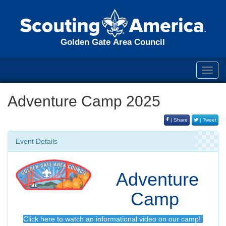
Golden Gate Area Council
Toggl
navig
Adventure Camp 2025
| Share
| Tweet
Event Details
Adventure
Camp
Click here to watch an informational video on our camp!