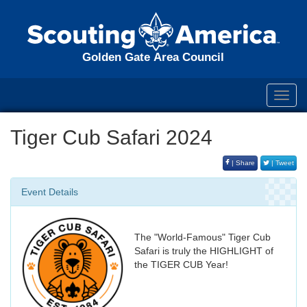
Golden Gate Area Council
Toggl
navig
Tiger Cub Safari 2024
| Share
| Tweet
Event Details
The "World-Famous" Tiger Cub
Safari is truly the HIGHLIGHT of
the TIGER CUB Year!