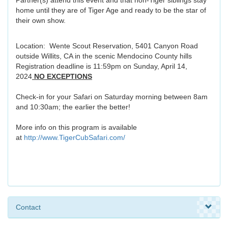
Partner(s) attend this event and that non-Tiger siblings stay
home until they are of Tiger Age and ready to be the star of
their own show.
Location: Wente Scout Reservation, 5401 Canyon Road
outside Willits, CA in the scenic Mendocino County hills
Registration deadline is 11:59pm on Sunday, April 14,
2024
NO EXCEPTIONS
Check-in for your Safari on Saturday morning between 8am
and 10:30am; the earlier the better!
More info on this program is available
at
http://www.TigerCubSafari.com/
Contact