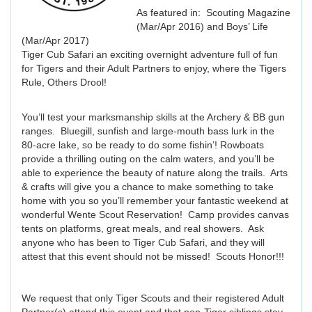
As featured in: Scouting Magazine
(Mar/Apr 2016) and Boys’ Life
(Mar/Apr 2017)
Tiger Cub Safari an exciting overnight adventure full of fun
for Tigers and their Adult Partners to enjoy, where the Tigers
Rule, Others Drool!
You’ll test your marksmanship skills at the Archery & BB gun
ranges. Bluegill, sunfish and large-mouth bass lurk in the
80-acre lake, so be ready to do some fishin’! Rowboats
provide a thrilling outing on the calm waters, and you’ll be
able to experience the beauty of nature along the trails. Arts
& crafts will give you a chance to make something to take
home with you so you’ll remember your fantastic weekend at
wonderful Wente Scout Reservation! Camp provides canvas
tents on platforms, great meals, and real showers. Ask
anyone who has been to Tiger Cub Safari, and they will
attest that this event should not be missed! Scouts Honor!!!
We request that only Tiger Scouts and their registered Adult