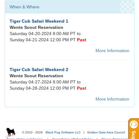
When & Where
Tiger Cub Safari Weekend 1
Wente Scout Reservation
Saturday 04-20-2024 8:00 AM PT to
Sunday 04-21-2024 12:00 PM PT
Past
More Information
Tiger Cub Safari Weekend 2
Wente Scout Reservation
Saturday 04-27-2024 8:00 AM PT to
Sunday 04-28-2024 12:00 PM PT
Past
More Information
© 2010 - 2026
Black Pug Software LLC
|
Golden Gate Area Council
|