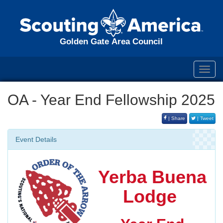
Golden Gate Area Council
Toggl
navig
OA - Year End Fellowship 2025
| Share
| Tweet
Event Details
Yerba Buena
Lodge