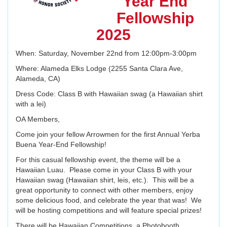
Year End
Fellowship
2025
When: Saturday, November 22nd from 12:00pm-3:00pm
Where: Alameda Elks Lodge (2255 Santa Clara Ave,
Alameda, CA)
Dress Code: Class B with Hawaiian swag (a Hawaiian shirt
with a lei)
OA Members,
Come join your fellow Arrowmen for the first Annual Yerba
Buena Year-End Fellowship!
For this casual fellowship event, the theme will be a
Hawaiian Luau. Please come in your Class B with your
Hawaiian swag (Hawaiian shirt, leis, etc.). This will be a
great opportunity to connect with other members, enjoy
some delicious food, and celebrate the year that was! We
will be hosting competitions and will feature special prizes!
There will be Hawaiian Competitions, a Photobooth,