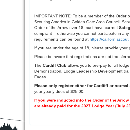
IMPORTANT NOTE: To be a member of the Order of t
Scouting America in Golden Gate Area Council. Scou
Order of the Arrow over 18 must have current
Safeg
compliant -- otherwise you cannot participate in an
requirements can be found at
https://californiascout
If you are under the age of 18, please provide you
Please be aware that registrations are not transferra
The
Cardiff Club
allows you to pre-pay for all lodge
Demonstration, Lodge Leadership Development train
Fages.
Please only register either for Cardiiff or normal
your yearly dues of $25.00.
If you were inducted into the Order of the Arro
are already paid for the 2027 Lodge Year (July 2