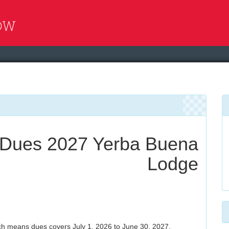
Dues 2027 Yerba Buena
Lodge
h means dues covers July 1, 2026 to June 30, 2027.