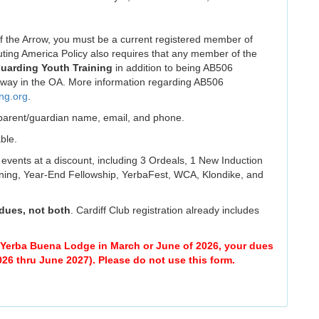
he Arrow, you must be a current registered member of
ting America Policy also requires that any member of the
uarding Youth Training
in addition to being AB506
y way in the OA. More information regarding AB506
ing.org
.
r parent/guardian name, email, and phone.
ble.
 events at a discount, including 3 Ordeals, 1 New Induction
ing, Year-End Fellowship, YerbaFest, WCA, Klondike, and
 dues, not both
. Cardiff Club registration already includes
w Yerba Buena Lodge in March or June of 2026, your dues
026 thru June 2027). Please do not use this form.