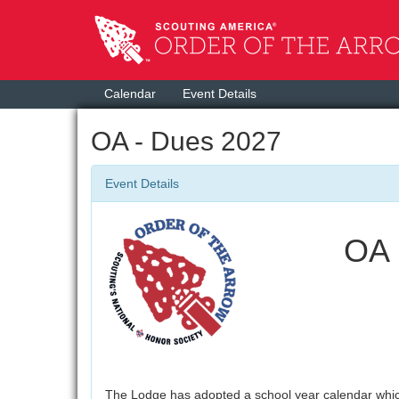
Calendar
Event Details
OA - Dues 2027
Event Details
OA 
The Lodge has adopted a school year calendar whic