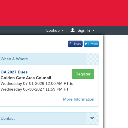
Lookup
Sign In
| Share
| Tweet
When & Where
OA 2027 Dues
Register
Golden Gate Area Council
Wednesday 07-01-2026 12:00 AM PT to
Wednesday 06-30-2027 11:59 PM PT
More Information
Contact