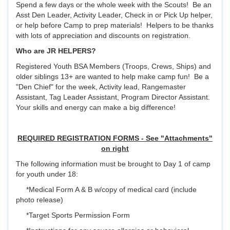
Spend a few days or the whole week with the Scouts! Be an
Asst Den Leader, Activity Leader, Check in or Pick Up helper,
or help before Camp to prep materials! Helpers to be thanks
with lots of appreciation and discounts on registration.
Who are JR HELPERS?
Registered Youth BSA Members (Troops, Crews, Ships) and
older siblings 13+ are wanted to help make camp fun! Be a
"Den Chief" for the week, Activity lead, Rangemaster
Assistant, Tag Leader Assistant, Program Director Assistant.
Your skills and energy can make a big difference!
REQUIRED REGISTRATION FORMS - See "Attachments"
on right
The following information must be brought to Day 1 of camp
for youth under 18:
*Medical Form A & B w/copy of medical card (include
photo release)
*Target Sports Permission Form