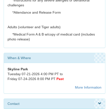
*Instructions for any severe allergies or behavioral
challenges
*Attendance and Release Form
Adults (volunteer and Tiger adults)
*Medical Form A & B w/copy of medical card (includes
photo release)
When & Where
Skyline Park
Tuesday 07-21-2026 4:00 PM PT to
Friday 07-24-2026 8:00 PM PT
Past
More Information
Contact