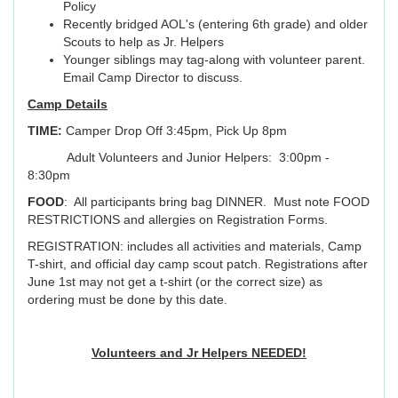
Policy
Recently bridged AOL's (entering 6th grade) and older
Scouts to help as Jr. Helpers
Younger siblings may tag-along with volunteer parent.
Email Camp Director to discuss.
Camp Details
TIME:
Camper Drop Off 3:45pm, Pick Up 8pm
Adult Volunteers and Junior Helpers: 3:00pm -
8:30pm
FOOD
: All participants bring bag DINNER. Must note FOOD
RESTRICTIONS and allergies on Registration Forms.
REGISTRATION: includes all activities and materials, Camp
T-shirt, and official day camp scout patch. Registrations after
June 1st may not get a t-shirt (or the correct size) as
ordering must be done by this date.
Volunteers and Jr Helpers NEEDED!