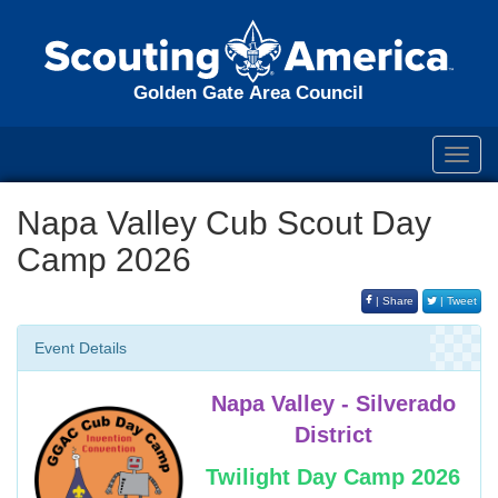
Golden Gate Area Council
Toggl
navig
Napa Valley Cub Scout Day
Camp 2026
| Share
| Tweet
Event Details
Napa Valley - Silverado
District
Twilight Day Camp 2026