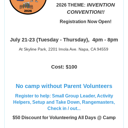
INVENTION
2026 THEME:
CONVENTION!!
Registration Now Open!
July 21-23 (Tuesday - Thursday),
4pm - 8pm
At Skyline Park, 2201 Imola Ave. Napa, CA 94559
Cost: $100
No camp without Parent Volunteers
Register to help: Small Group Leader, Activity
Helpers, Setup and Take Down, Rangemasters,
Check in / out...
$50 Discount for Volunteering All Days @ Camp