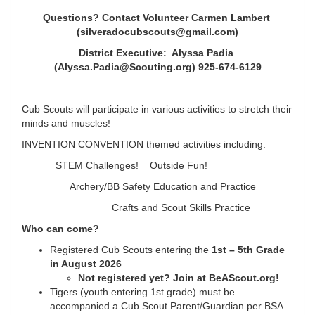
Questions? Contact Volunteer Carmen Lambert
(silveradocubscouts@gmail.com
)
District Executive: Alyssa Padia
(Alyssa.Padia@Scouting.org) 925-674-6129
Cub Scouts will participate in various activities to stretch their
minds and muscles!
INVENTION CONVENTION themed activities including:
STEM Challenges! Outside Fun!
Archery/BB Safety Education and Practice
Crafts and Scout Skills Practice
Who can come?
Registered Cub Scouts entering the
1st – 5th Grade
in August 2026
Not registered yet? Join at BeAScout.org!
Tigers (youth entering 1st grade) must be
accompanied a Cub Scout Parent/Guardian per BSA