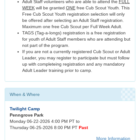
Adult Staff volunteers who are able to attend the
FULL
WEEK
will be granted
ONE
free Cub Scout Youth. This
Free Cub Scout Youth registration selection will only
be offered after selecting an Adult Staff registration.
Maximum one free Cub Scout per Full Week Adult.
TAGS (Tag-a-longs) registration is a free registration
for youth of Adult Staff members who are attending but
not part of the program.
If you are not a currently registered Cub Scout or Adult
Leader, you may register to participate but must follow
up with completeing registration and any mandatory
Adult Leader training prior to camp.
When & Where
Twilight Camp
Penngrove Park
Monday 06-22-2026 4:00 PM PT to
Thursday 06-25-2026 8:00 PM PT
Past
More Information