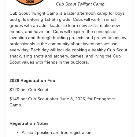
Cub Scout Twilight Camp
Cub Scout Twilight Camp is a later afternoon camp for boys
and girls entering 1st-5th grade. Cubs will work in small
groups with an adult leader to learn new skills, make new
friends, and have fun. Cubs will explore the concepts of
invention and through building projects and presentations by
professionals in the community about inventions we use
every day. Each day will include cooking a healthy Cub Scout
snack, sling shots and archery, games, and living the Cub
Scout values with friends in the outdoors.
2026 Registration Fee
$120 per Cub Scout
$145 per Cub Scout after June 8, 2026, for Penngrove
Camp
Registration Notes
All staff position are free registration