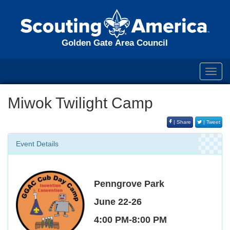
Golden Gate Area Council
Toggl
navig
Miwok Twilight Camp
| Share
| Tweet
Event Details
Penngrove Park
June 22-26
4:00 PM-8:00 PM