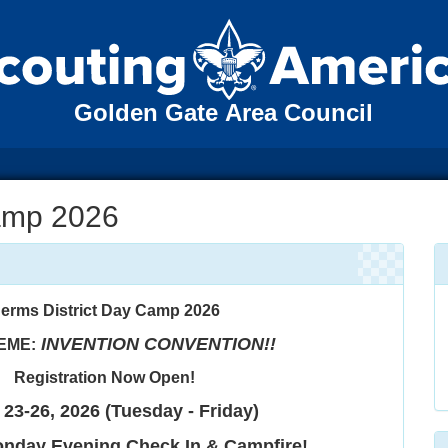
Golden Gate Area Council
amp 2026
erms District Day Camp 2026
INVENTION CONVENTION!!
EME:
Registration Now Open!
23-26, 2026 (Tuesday - Friday)
onday Evening Check In & Campfire!