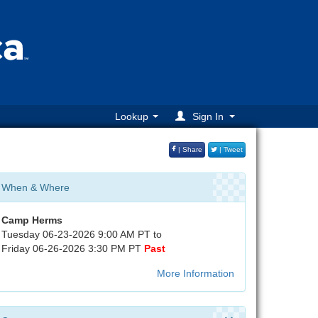
Lookup
Sign In
| Share
| Tweet
When & Where
Camp Herms
Tuesday 06-23-2026 9:00 AM PT to
Friday 06-26-2026 3:30 PM PT
Past
More Information