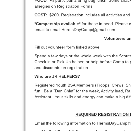
FOOD
: All participants bring bag lunch. Some s
allergies on Registration Forms.
COST
: $200. Registration includes all activities an
*Campership available*
for those in need. Please 
email to email HermsDayCamp@gmail.com
Volunteers a
Fill out volunteer form linked above.
Spend a few days or the whole week with the Scouts
Check in or Pick Up helper, or help before Camp to p
and discounts on registration.
Who are JR HELPERS?
Registered Youth BSA Members (Troops, Crews, Shi
fun! Be a "Den Chief" for the week, Activity lead, 
Assistant. Your skills and energy can make a big dif
REQUIRED REGISTRATION FO
Email the following information to HermsDayCamp@g