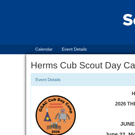
Calendar
Event Details
Herms Cub Scout Day C
Event Details
H
2026 TH
JUNE 
June 22, M