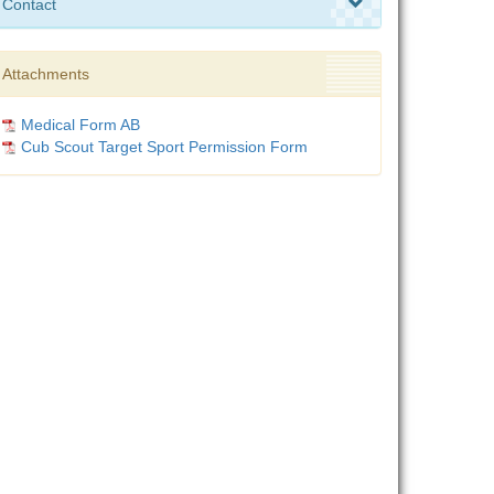
Contact
Attachments
Medical Form AB
Cub Scout Target Sport Permission Form