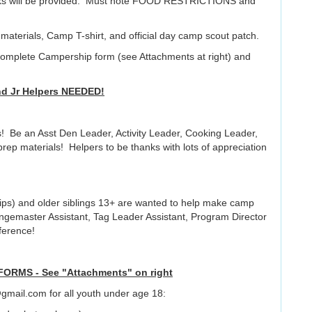
nacks will be provided. Must note FOOD RESTRICTIONS and
d materials, Camp T-shirt, and official day camp scout patch.
complete Campership form (see Attachments at right) and
nd Jr Helpers NEEDED!
! Be an Asst Den Leader, Activity Leader, Cooking Leader,
rep materials! Helpers to be thanks with lots of appreciation
ps) and older siblings 13+ are wanted to help make camp
Rangemaster Assistant, Tag Leader Assistant, Program Director
ference!
RMS - See "Attachments" on right
mail.com for all youth under age 18: