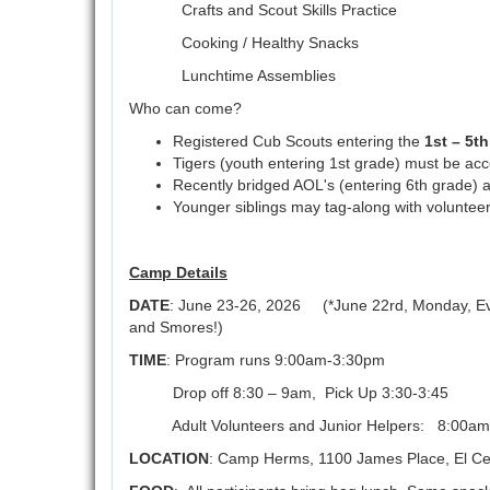
Crafts and Scout Skills Practice
Cooking / Healthy Snacks
Lunchtime Assemblies
Who can come?
Registered Cub Scouts entering the
1st – 5t
Tigers (youth entering 1st grade) must be a
Recently bridged AOL's (entering 6th grade) a
Younger siblings may tag-along with volunteer
Camp Details
DATE
: June 23-26, 2026 (*June 22rd, Monday, Even
and Smores!)
TIME
: Program runs 9:00am-3:30pm
Drop off 8:30 – 9am, Pick Up 3:30-3:45
Adult Volunteers and Junior Helpers: 8:00am
LOCATION
: Camp Herms, 1100 James Place, El Ce