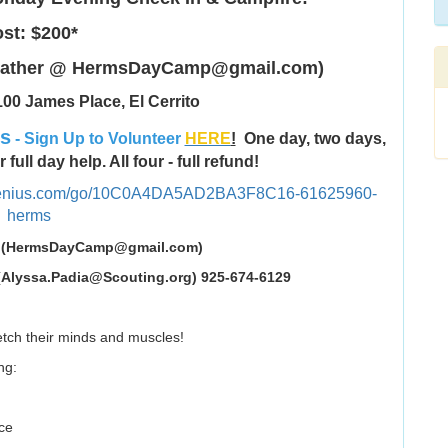
st: $200*
 Heather @ HermsDayCamp@gmail.com)
00 James Place, El Cerrito
rs
- Sign Up to Volunteer
HERE
!
One day, two days,
full day help. All four - full refund!
pgenius.com/go/10C0A4DA5AD2BA3F8C16-61625960-
herms
Readhead (HermsDayCamp@gmail.com)
 (Alyssa.Padia@Scouting.org) 925-674-6129
tretch their minds and muscles!
ng:
ce