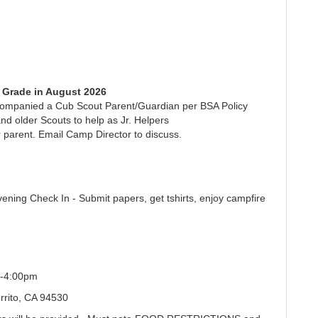
h Grade in August 2026
ccompanied a Cub Scout Parent/Guardian per BSA Policy
nd older Scouts to help as Jr. Helpers
 parent. Email Camp Director to discuss.
ing Check In - Submit papers, get tshirts, enjoy campfire
-4:00pm
rrito, CA 94530