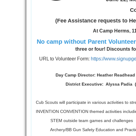
Co
(Fee Assistance requests to
At Camp Herms, 11
No camp without Parent Voluntee
three or four! Discounts for 
URL to Volunteer Form:
https://www.signu
Day Camp Director: Heather 
District Executive: Alyssa Padia
Cub Scouts will participate in various activities to s
INVENTION CONVENTION themed activities includi
STEM outside team games and challenges
Archery/BB Gun Safety Education and Practi