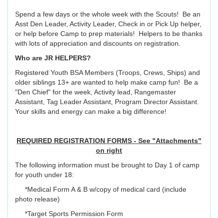
Spend a few days or the whole week with the Scouts! Be an
Asst Den Leader, Activity Leader, Check in or Pick Up helper,
or help before Camp to prep materials! Helpers to be thanks
with lots of appreciation and discounts on registration.
Who are JR HELPERS?
Registered Youth BSA Members (Troops, Crews, Ships) and
older siblings 13+ are wanted to help make camp fun! Be a
"Den Chief" for the week, Activity lead, Rangemaster
Assistant, Tag Leader Assistant, Program Director Assistant.
Your skills and energy can make a big difference!
REQUIRED REGISTRATION FORMS - See "Attachments"
on right
The following information must be brought to Day 1 of camp
for youth under 18:
*Medical Form A & B w/copy of medical card (include
photo release)
*Target Sports Permission Form