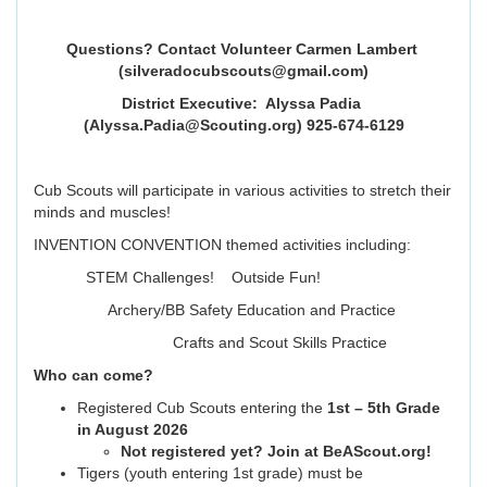
Questions? Contact Volunteer Carmen Lambert
(silveradocubscouts@gmail.com)
District Executive: Alyssa Padia
(Alyssa.Padia@Scouting.org) 925-674-6129
Cub Scouts will participate in various activities to stretch their
minds and muscles!
INVENTION CONVENTION themed activities including:
STEM Challenges! Outside Fun!
Archery/BB Safety Education and Practice
Crafts and Scout Skills Practice
Who can come?
Registered Cub Scouts entering the
1st – 5th Grade
in August 2026
Not registered yet? Join at BeAScout.org!
Tigers (youth entering 1st grade) must be