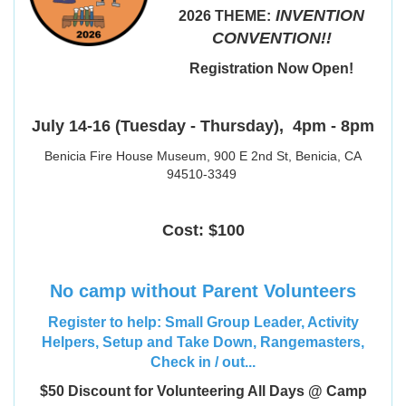
INVENTION
2026 THEME:
CONVENTION!!
Registration Now Open!
July 14-16 (Tuesday - Thursday),
4pm - 8pm
Benicia Fire House Museum, 900 E 2nd St, Benicia, CA
94510-3349
Cost: $100
No camp without Parent Volunteers
Register to help: Small Group Leader, Activity
Helpers, Setup and Take Down, Rangemasters,
Check in / out...
$50 Discount for Volunteering All Days @ Camp