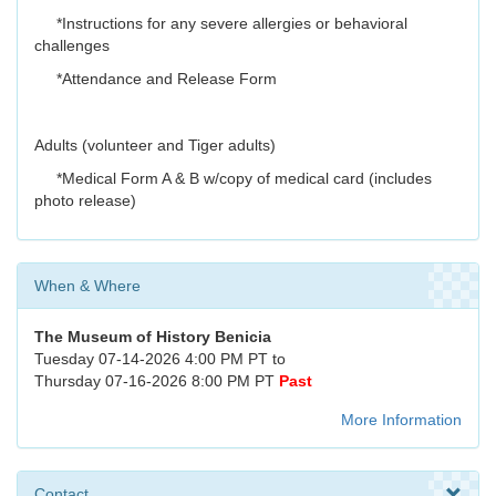
*Instructions for any severe allergies or behavioral
challenges
*Attendance and Release Form
Adults (volunteer and Tiger adults)
*Medical Form A & B w/copy of medical card (includes
photo release)
When & Where
The Museum of History Benicia
Tuesday 07-14-2026 4:00 PM PT to
Thursday 07-16-2026 8:00 PM PT
Past
More Information
Contact