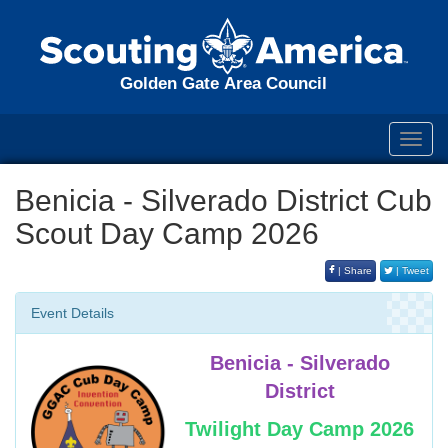
Golden Gate Area Council
Toggl
navig
Benicia - Silverado District Cub
Scout Day Camp 2026
| Share
| Tweet
Event Details
Benicia - Silverado
District
Twilight Day Camp 2026