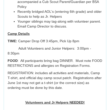
accompanied a Cub Scout Parent/Guardian per BSA
Policy
Recently bridged AOL's (entering 6th grade) and older
Scouts to help as Jr. Helpers
Younger siblings may tag-along with volunteer parent.
Email Camp Director to discuss.
Camp Details
TIME:
Camper Drop Off 3:45pm, Pick Up 8pm
Adult Volunteers and Junior Helpers: 3:00pm -
8:30pm
FOOD
: All participants bring bag DINNER. Must note FOOD
RESTRICTIONS and allergies on Registration Forms.
REGISTRATION: includes all activities and materials, Camp
T-shirt, and official day camp scout patch. Registrations after
June 1st may not get a t-shirt (or the correct size) as
ordering must be done by this date.
Volunteers and Jr Helpers NEEDED!