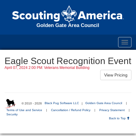
Golden Gate Area Council
Toggl
navig
Eagle Scout Recognition Event
April 07, 2024 2:00 PM: Veterans Memorial Building
© 2010 - 2026
Black Pug Software LLC
|
Golden Gate Area Council
|
Terms of Use and Service
|
Cancellation / Refund Policy
|
Privacy Statement
|
Security
Back to Top