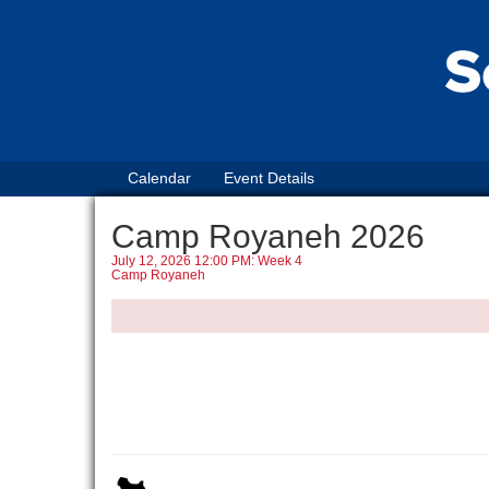
Calendar
Event Details
Camp Royaneh 2026
July 12, 2026 12:00 PM: Week 4
Camp Royaneh