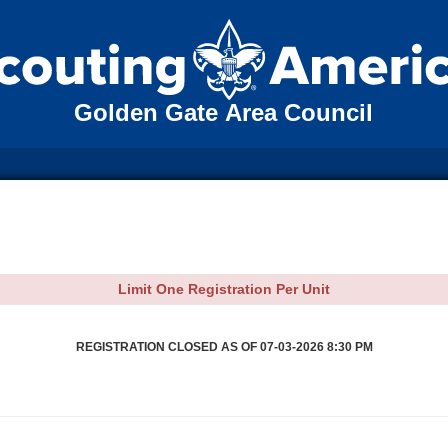
Golden Gate Area Council
Limit One Registration Per Unit
REGISTRATION CLOSED AS OF 07-03-2026 8:30 PM