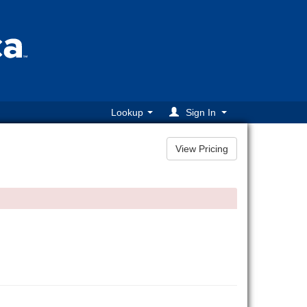
Lookup
Sign In