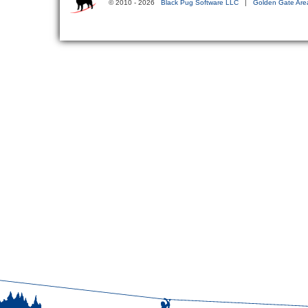
© 2010 - 2026
Black Pug Software LLC
|
Golden Gate Are