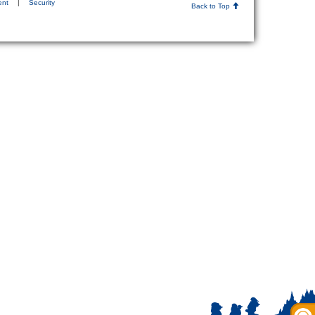
ent
|
Security
Back to Top