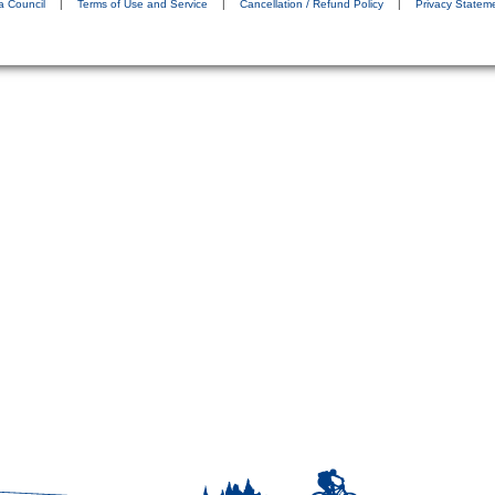
a Council
|
Terms of Use and Service
|
Cancellation / Refund Policy
|
Privacy Statem