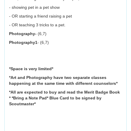
- showing pet in a pet show
- OR starting a friend raising a pet
- OR teaching 3 tricks to a pet.
Photography-
(6,7)
Photography1
- (6,7)
*Space is very limited*
*Art and Photography have two separate classes
happening at the same time with different counselors*
*All are expected to buy and read the Merit Badge Book
* *Bring a Note Pad* Blue Card to be signed by
Scoutmaster*