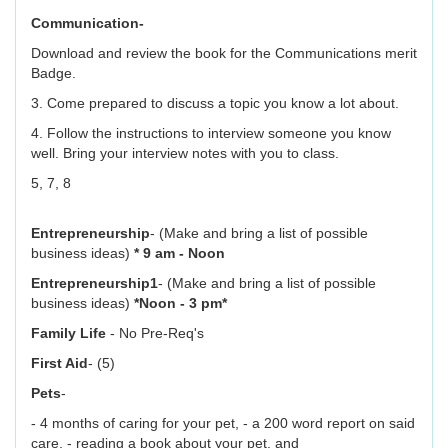
Communication-
Download and review the book for the Communications merit
Badge.
3. Come prepared to discuss a topic you know a lot about.
4. Follow the instructions to interview someone you know
well. Bring your interview notes with you to class.
5, 7, 8
Entrepreneurship
- (Make and bring a list of possible
business ideas)
* 9 am - Noon
Entrepreneurship1
- (Make and bring a list of possible
business ideas)
*Noon - 3 pm*
Family Life
- No Pre-Req's
First Aid
- (5)
Pets
-
- 4 months of caring for your pet, - a 200 word report on said
care, - reading a book about your pet, and