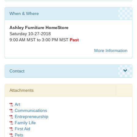
When & Where
Ashley Furniture HomeStore
Saturday 10-27-2018
9:00 AM MST to 3:00 PM MST
Past
More Information
Contact
Attachments
Art
Communications
Entrepreneurship
Family Life
First Aid
Pets