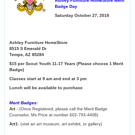
Ashley Furniture HomeStore Merit
Badge Day
Saturday October 27, 2018
Ashley Furniture HomeStore
8515 S Emerald Dr
Tempe, AZ 85284
$15 per Scout Youth 11-17 Years (Please choose 1 Merit
Badge)
Classes start at 9 am and end at 3 pm
Lunch will be available to purchase
Merit Badges:
Art
- (Once Registered, please call the Merit Badge
Counselor, Ms Price at number 602-793-4408)
Art1
- (visit an art museum, art exhibit, or gallery)