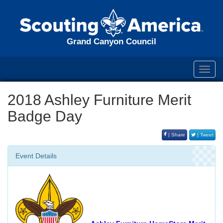
Grand Canyon Council
Toggl
navig
2018 Ashley Furniture Merit
Badge Day
| Share
| Tweet
Event Details