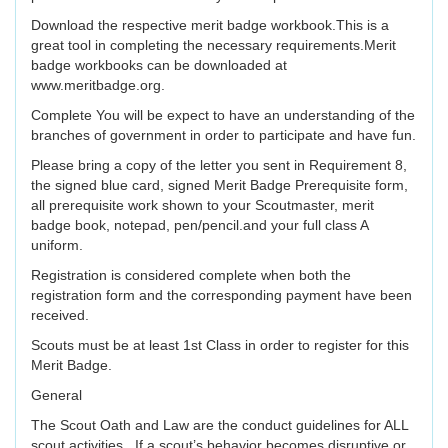
Download the respective merit badge workbook.This is a
great tool in completing the necessary requirements.Merit
badge workbooks can be downloaded at
www.meritbadge.org.
Complete You will be expect to have an understanding of the
branches of government in order to participate and have fun.
Please bring a copy of the letter you sent in Requirement 8,
the signed blue card, signed Merit Badge Prerequisite form,
all prerequisite work shown to your Scoutmaster, merit
badge book, notepad, pen/pencil.and your full class A
uniform.
Registration is considered complete when both the
registration form and the corresponding payment have been
received.
Scouts must be at least 1st Class in order to register for this
Merit Badge.
General
The Scout Oath and Law are the conduct guidelines for ALL
scout activities. If a scout’s behavior becomes disruptive or