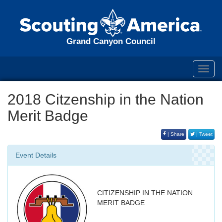
Grand Canyon Council
Toggl
navig
2018 Citzenship in the Nation
Merit Badge
| Share
| Tweet
Event Details
CITIZENSHIP IN THE NATION
MERIT BADGE