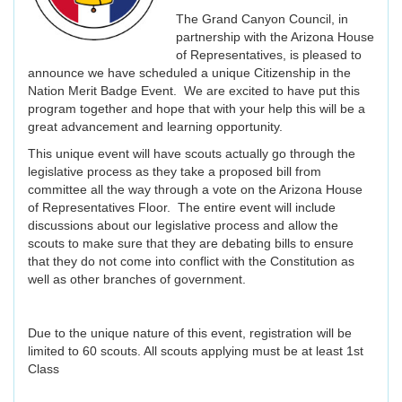
The Grand Canyon Council, in
partnership with the Arizona House
of Representatives, is pleased to
announce we have scheduled a unique Citizenship in the
Nation Merit Badge Event. We are excited to have put this
program together and hope that with your help this will be a
great advancement and learning opportunity.
This unique event will have scouts actually go through the
legislative process as they take a proposed bill from
committee all the way through a vote on the Arizona House
of Representatives Floor. The entire event will include
discussions about our legislative process and allow the
scouts to make sure that they are debating bills to ensure
that they do not come into conflict with the Constitution as
well as other branches of government.
Due to the unique nature of this event, registration will be
limited to 60 scouts. All scouts applying must be at least 1st
Class