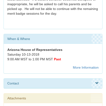
inappropriate, he will be asked to call his parents and be
picked up. He will not be able to continue with the remaining
merit badge sessions for the day.
When & Where
Arizona House of Representatives
Saturday 10-13-2018
9:00 AM MST to 1:00 PM MST
Past
More Information
Contact
Attachments