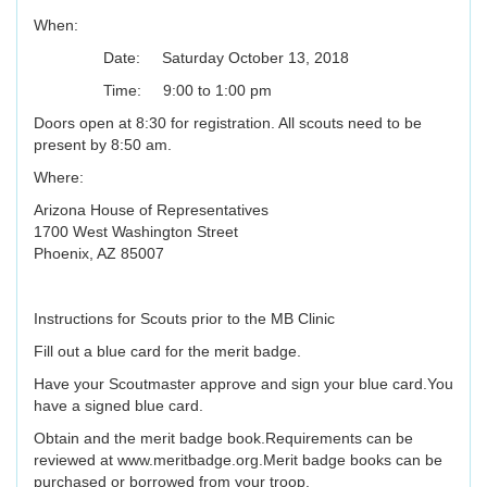
When:
Date: Saturday October 13, 2018
Time: 9:00 to 1:00 pm
Doors open at 8:30 for registration. All scouts need to be
present by 8:50 am.
Where:
Arizona House of Representatives
1700 West Washington Street
Phoenix, AZ 85007
Instructions for Scouts prior to the MB Clinic
Fill out a blue card for the merit badge.
Have your Scoutmaster approve and sign your blue card.You
have a signed blue card.
Obtain and the merit badge book.Requirements can be
reviewed at www.meritbadge.org.Merit badge books can be
purchased or borrowed from your troop.