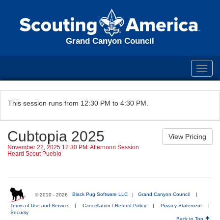
Grand Canyon Council
Toggl
navig
This session runs from 12:30 PM to 4:30 PM.
Cubtopia 2025
November 22, 2025 12:30 PM: Afternoon Session
Heard Scout Pueblo
© 2010 - 2026
Black Pug Software LLC
|
Grand Canyon Council
|
Terms of Use and Service
|
Cancellation / Refund Policy
|
Privacy Statement
|
Security
Back to Top