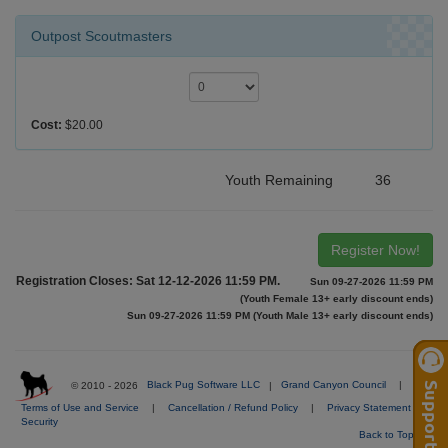
Outpost Scoutmasters
Cost:
$20.00
Youth Remaining
36
Register Now!
Registration Closes: Sat 12-12-2026 11:59 PM.
Sun 09-27-2026 11:59 PM
(Youth Female 13+ early discount ends)
Sun 09-27-2026 11:59 PM (Youth Male 13+ early discount ends)
© 2010 - 2026
Black Pug Software LLC
|
Grand Canyon Council
|
Terms of Use and Service
|
Cancellation / Refund Policy
|
Privacy Statement
|
Security
Back to Top