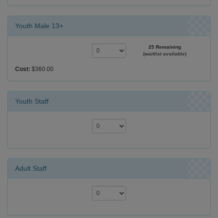
Youth Male 13+
25 Remaining
(waitlist available)
Cost:
$360.00
Youth Staff
Adult Staff