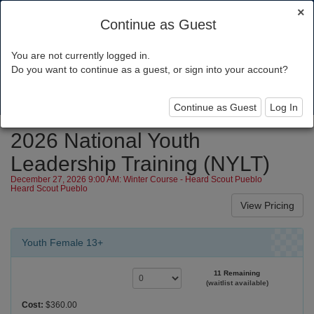
×
Continue as Guest
You are not currently logged in.
Grand Canyon Council
Do you want to continue as a guest, or sign into your account?
Toggl
navig
Continue as Guest
Log In
2026 National Youth
Leadership Training (NYLT)
December 27, 2026 9:00 AM: Winter Course - Heard Scout Pueblo
Heard Scout Pueblo
Youth Female 13+
11 Remaining
(waitlist available)
Cost:
$360.00