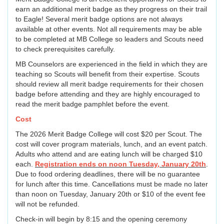
earn an additional merit badge as they progress on their trail
to Eagle! Several merit badge options are not always
available at other events. Not all requirements may be able
to be completed at MB College so leaders and Scouts need
to check prerequisites carefully.
MB Counselors are experienced in the field in which they are
teaching so Scouts will benefit from their expertise. Scouts
should review all merit badge requirements for their chosen
badge before attending and they are highly encouraged to
read the merit badge pamphlet before the event.
Cost
The 2026 Merit Badge College will cost $20 per Scout. The
cost will cover program materials, lunch, and an event patch.
Adults who attend and are eating lunch will be charged $10
each.
Registration ends on noon Tuesday, January 20th
.
Due to food ordering deadlines, there will be no guarantee
for lunch after this time. Cancellations must be made no later
than noon on Tuesday, January 20th or $10 of the event fee
will not be refunded.
Check-in will begin by 8:15 and the opening ceremony