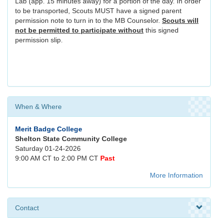
Lab (app. 15 minutes away) for a portion of the day. In order
to be transported, Scouts MUST have a signed parent
permission note to turn in to the MB Counselor.
Scouts will
not be permitted to participate without
this signed
permission slip.
When & Where
Merit Badge College
Shelton State Community College
Saturday 01-24-2026
9:00 AM CT to 2:00 PM CT
Past
More Information
Contact