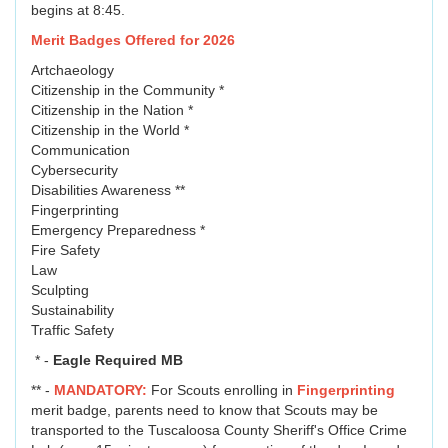
begins at 8:45.
Merit Badges Offered for 2026
Artchaeology
Citizenship in the Community *
Citizenship in the Nation *
Citizenship in the World *
Communication
Cybersecurity
Disabilities Awareness **
Fingerprinting
Emergency Preparedness *
Fire Safety
Law
Sculpting
Sustainability
Traffic Safety
* -
Eagle Required MB
** -
MANDATORY:
For Scouts enrolling in
Fingerprinting
merit badge, parents need to know that Scouts may be
transported to the Tuscaloosa County Sheriff's Office Crime