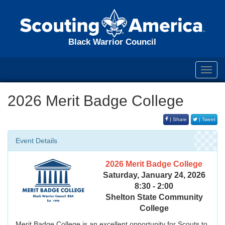
Black Warrior Council
Toggl
navig
2026 Merit Badge College
| Share
| Tweet
Event Details
2026 Merit Badge College
Saturday, January 24, 2026
8:30 - 2:00
Shelton State Community
College
Merit Badge College is an excellent opportunity for Scouts to